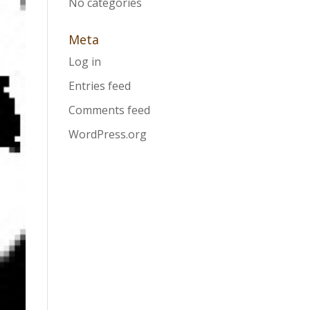
No categories
Meta
Log in
Entries feed
Comments feed
WordPress.org