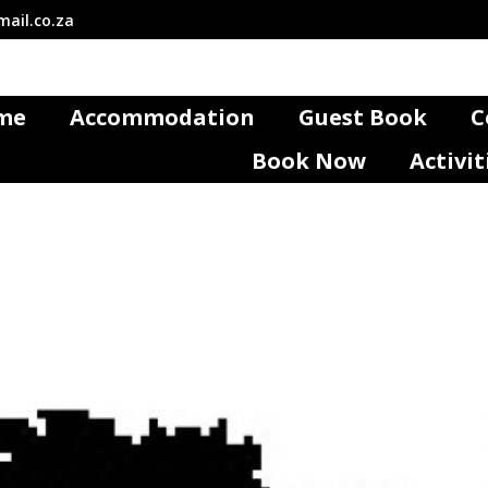
ail.co.za
me
Accommodation
Guest Book
C
Book Now
Activit