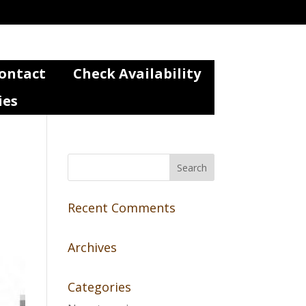
ontact
Check Availability
ies
Recent Comments
Archives
Categories