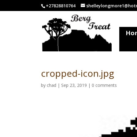
+27828810764
shelleylongmore1@hotm
Ho
cropped-icon.jpg
by
chad
|
Sep 23, 2019
|
0 comments