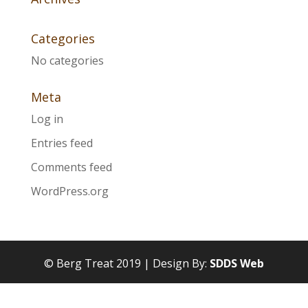
Categories
No categories
Meta
Log in
Entries feed
Comments feed
WordPress.org
© Berg Treat 2019 | Design By:
SDDS Web