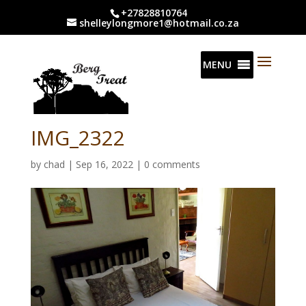
+27828810764
shelleylongmore1@hotmail.co.za
MENU
IMG_2322
by
chad
|
Sep 16, 2022
|
0 comments