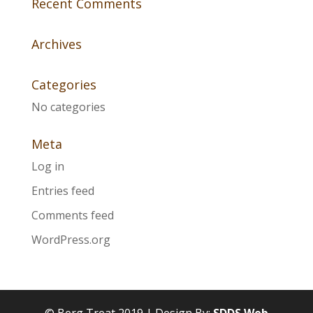
Recent Comments
Archives
Categories
No categories
Meta
Log in
Entries feed
Comments feed
WordPress.org
© Berg Treat 2019 | Design By:
SDDS Web